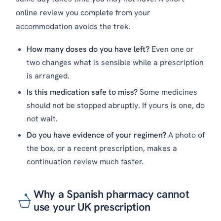
online review you complete from your
accommodation avoids the trek.
How many doses do you have left?
Even one or
two changes what is sensible while a prescription
is arranged.
Is this medication safe to miss?
Some medicines
should not be stopped abruptly. If yours is one, do
not wait.
Do you have evidence of your regimen?
A photo of
the box, or a recent prescription, makes a
continuation review much faster.
Why a Spanish pharmacy cannot
use your UK prescription