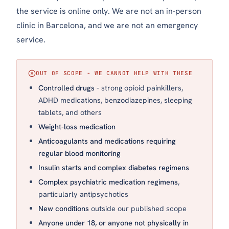
the service is online only. We are not an in-person
clinic in Barcelona, and we are not an emergency
service.
OUT OF SCOPE - WE CANNOT HELP WITH THESE
Controlled drugs
- strong opioid painkillers,
ADHD medications, benzodiazepines, sleeping
tablets, and others
Weight-loss medication
Anticoagulants and medications requiring
regular blood monitoring
Insulin starts and complex diabetes regimens
Complex psychiatric medication regimens
,
particularly antipsychotics
New conditions
outside our published scope
Anyone under 18, or anyone not physically in