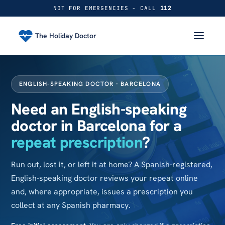
NOT FOR EMERGENCIES - CALL
112
The Holiday Doctor
ENGLISH-SPEAKING DOCTOR · BARCELONA
Need an English-speaking
doctor in Barcelona for a
repeat prescription
?
Run out, lost it, or left it at home? A Spanish-registered,
English-speaking doctor reviews your repeat online
and, where appropriate, issues a prescription you
collect at any Spanish pharmacy.