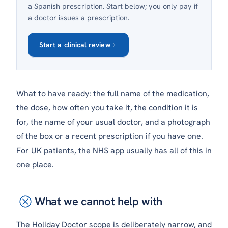
a Spanish prescription. Start below; you only pay if
a doctor issues a prescription.
Start a clinical review
What to have ready: the full name of the medication,
the dose, how often you take it, the condition it is
for, the name of your usual doctor, and a photograph
of the box or a recent prescription if you have one.
For UK patients, the NHS app usually has all of this in
one place.
What we cannot help with
The Holiday Doctor scope is deliberately narrow, and