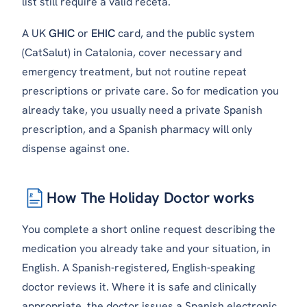
list still require a valid
receta
.
A UK
GHIC
or
EHIC
card, and the public system
(CatSalut) in Catalonia, cover necessary and
emergency treatment, but not routine repeat
prescriptions or private care. So for medication you
already take, you usually need a private Spanish
prescription, and a Spanish pharmacy will only
dispense against one.
How The Holiday Doctor works
℞
You complete a short online request describing the
medication you already take and your situation, in
English. A Spanish-registered, English-speaking
doctor reviews it. Where it is safe and clinically
appropriate, the doctor issues a Spanish electronic