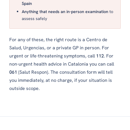
Spain
Anything that needs an in-person examination
to
assess safely
For any of these, the right route is a
Centro de
Salud
,
Urgencias
, or a private GP in person. For
urgent or life-threatening symptoms, call
112
. For
non-urgent health advice in Catalonia you can call
061
(Salut Respon). The consultation form will tell
you immediately, at no charge, if your situation is
outside scope.