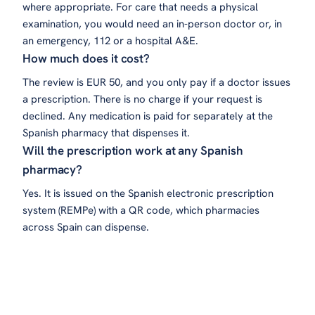
where appropriate. For care that needs a physical
examination, you would need an in-person doctor or, in
an emergency, 112 or a hospital A&E.
How much does it cost?
The review is EUR 50, and you only pay if a doctor issues
a prescription. There is no charge if your request is
declined. Any medication is paid for separately at the
Spanish pharmacy that dispenses it.
Will the prescription work at any Spanish
pharmacy?
Yes. It is issued on the Spanish electronic prescription
system (REMPe) with a QR code, which pharmacies
across Spain can dispense.