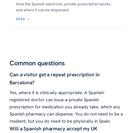
How the Spanish electronic private prescription works
and where it can be dispensed.
READ →
Common questions
Can a visitor get a repeat prescription in
Barcelona?
Yes, where it is clinically appropriate. A Spanish-
registered doctor can issue a private Spanish
prescription for medication you already take, which any
Spanish pharmacy can dispense. You do not need to be a
resident, but you do need to be physically in Spain.
Will a Spanish pharmacy accept my UK