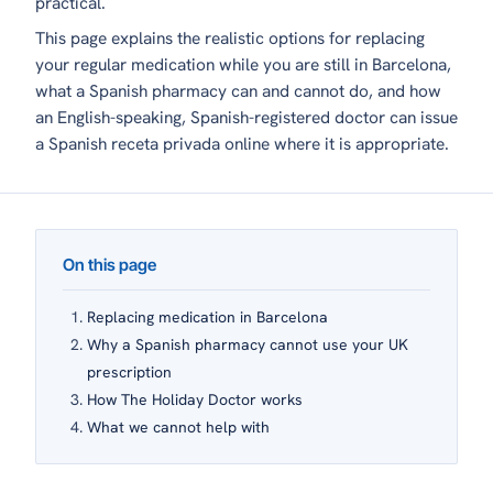
practical.
This page explains the realistic options for replacing
your regular medication while you are still in Barcelona,
what a Spanish pharmacy can and cannot do, and how
an English-speaking, Spanish-registered doctor can issue
a Spanish
receta privada
online where it is appropriate.
On this page
Replacing medication in Barcelona
Why a Spanish pharmacy cannot use your UK
prescription
How The Holiday Doctor works
What we cannot help with