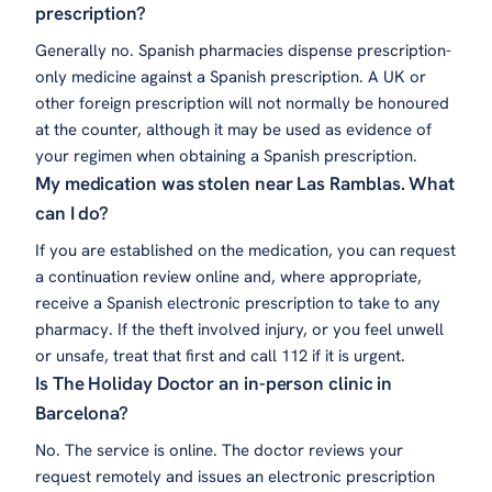
prescription?
Generally no. Spanish pharmacies dispense prescription-
only medicine against a Spanish prescription. A UK or
other foreign prescription will not normally be honoured
at the counter, although it may be used as evidence of
your regimen when obtaining a Spanish prescription.
My medication was stolen near Las Ramblas. What
can I do?
If you are established on the medication, you can request
a continuation review online and, where appropriate,
receive a Spanish electronic prescription to take to any
pharmacy. If the theft involved injury, or you feel unwell
or unsafe, treat that first and call 112 if it is urgent.
Is The Holiday Doctor an in-person clinic in
Barcelona?
No. The service is online. The doctor reviews your
request remotely and issues an electronic prescription