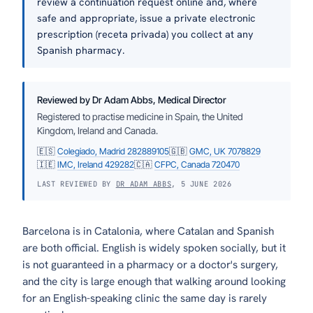
review a continuation request online and, where
safe and appropriate, issue a private electronic
prescription (receta privada) you collect at any
Spanish pharmacy.
Reviewed by Dr Adam Abbs, Medical Director
Registered to practise medicine in Spain, the United
Kingdom, Ireland and Canada.
🇪🇸
Colegiado, Madrid 282889105
🇬🇧
GMC, UK 7078829
🇮🇪
IMC, Ireland 429282
🇨🇦
CFPC, Canada 720470
LAST REVIEWED BY
DR ADAM ABBS
, 5 JUNE 2026
Barcelona is in Catalonia, where Catalan and Spanish
are both official. English is widely spoken socially, but it
is not guaranteed in a pharmacy or a doctor's surgery,
and the city is large enough that walking around looking
for an English-speaking clinic the same day is rarely