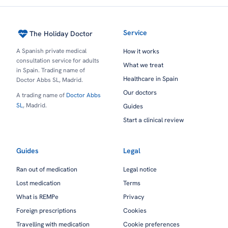
Service
The Holiday Doctor
A Spanish private medical
How it works
consultation service for adults
What we treat
in Spain. Trading name of
Healthcare in Spain
Doctor Abbs SL, Madrid.
Our doctors
A trading name of
Doctor Abbs
SL
, Madrid.
Guides
Start a clinical review
Guides
Legal
Ran out of medication
Legal notice
Lost medication
Terms
What is REMPe
Privacy
Foreign prescriptions
Cookies
Travelling with medication
Cookie preferences