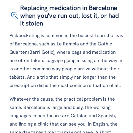
Replacing medication in Barcelona
when you've run out, lost it, or had
it stolen
Pickpocketing is common in the busiest tourist areas
of Barcelona, such as La Rambla and the Gothic
Quarter (Barri Gotic), where bags and medication
are often taken. Luggage going missing on the way in
is another common way people arrive without their
tablets. And a trip that simply ran longer than the
prescription did is the most common situation of all.
Whatever the cause, the practical problem is the
same. Barcelona is large and busy, the working
languages in healthcare are Catalan and Spanish,
and finding a clinic that can see you, in English, the
same day takes time you may not have. A short