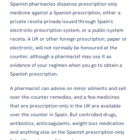
Spanish pharmacies dispense prescription-only
medicine against a Spanish prescription, either a
private
receta privada
issued through Spain's
electronic prescription system, or a public-system
receta
. A UK or other foreign prescription, paper or
electronic, will not normally be honoured at the
counter, although a pharmacist may use it as
evidence of your regimen when you go to obtain a
Spanish prescription.
A pharmacist can advise on minor ailments and sell
over-the-counter remedies, and a few medicines
that are prescription-only in the UK are available
over the counter in Spain. But controlled drugs,
antibiotics, anticoagulants, weight-loss medication
and anything else on the Spanish prescription-only