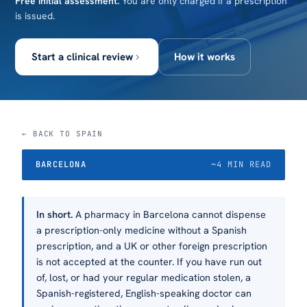
Free initial assessment.
You are only charged if a prescription
is issued.
Start a clinical review
How it works
← BACK TO SPAIN
BARCELONA
~4 MIN READ
In short.
A pharmacy in Barcelona cannot dispense
a prescription-only medicine without a Spanish
prescription, and a UK or other foreign prescription
is not accepted at the counter. If you have run out
of, lost, or had your regular medication stolen, a
Spanish-registered, English-speaking doctor can