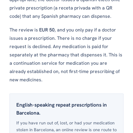
private prescription (a
receta privada
with a QR
code) that any Spanish pharmacy can dispense.
The review is
EUR 50
, and you only pay if a doctor
issues a prescription. There is no charge if your
request is declined. Any medication is paid for
separately at the pharmacy that dispenses it. This is
a continuation service for medication you are
already established on, not first-time prescribing of
new medicines.
English-speaking repeat prescriptions in
Barcelona.
If you have run out of, lost, or had your medication
stolen in Barcelona, an online review is one route to