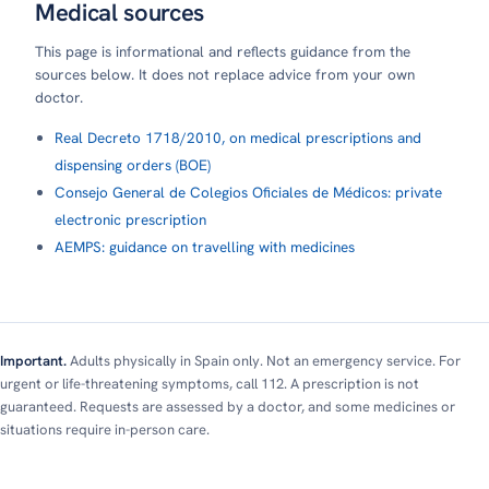
Medical sources
This page is informational and reflects guidance from the
sources below. It does not replace advice from your own
doctor.
Real Decreto 1718/2010, on medical prescriptions and
dispensing orders (BOE)
Consejo General de Colegios Oficiales de Médicos: private
electronic prescription
AEMPS: guidance on travelling with medicines
Important.
Adults physically in Spain only. Not an emergency service. For
urgent or life-threatening symptoms, call 112. A prescription is not
guaranteed. Requests are assessed by a doctor, and some medicines or
situations require in-person care.