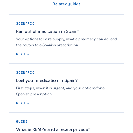
Related guides
SCENARIO
Ran out of medication in Spain?
Your options for a re-supply, what a pharmacy can do, and
the routes to a Spanish prescription.
READ →
SCENARIO
Lost your medication in Spain?
First steps, when it is urgent, and your options for a
Spanish prescription.
READ →
GUIDE
What is REMPe and a receta privada?