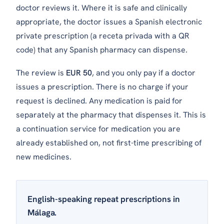
doctor reviews it. Where it is safe and clinically
appropriate, the doctor issues a Spanish electronic
private prescription (a
receta privada
with a QR
code) that any Spanish pharmacy can dispense.
The review is
EUR 50
, and you only pay if a doctor
issues a prescription. There is no charge if your
request is declined. Any medication is paid for
separately at the pharmacy that dispenses it. This is
a continuation service for medication you are
already established on, not first-time prescribing of
new medicines.
English-speaking repeat prescriptions in
Málaga.