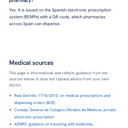
pharmacy?
Yes. It is issued on the Spanish electronic prescription
system (REMPe) with a QR code, which pharmacies
across Spain can dispense.
Medical sources
This page is informational and reflects guidance from the
sources below. It does not replace advice from your own
doctor.
Real Decreto 1718/2010, on medical prescriptions and
dispensing orders (BOE)
Consejo General de Colegios Oficiales de Médicos: private
electronic prescription
AEMPS: guidance on travelling with medicines