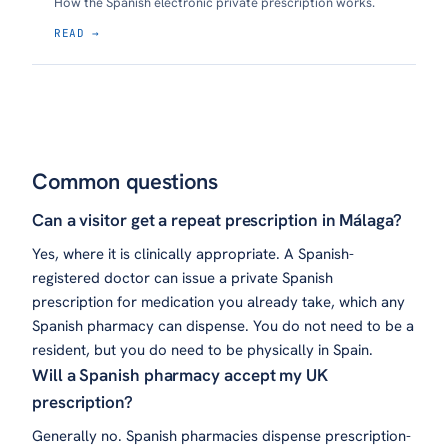
How the Spanish electronic private prescription works.
READ →
Common questions
Can a visitor get a repeat prescription in Málaga?
Yes, where it is clinically appropriate. A Spanish-
registered doctor can issue a private Spanish
prescription for medication you already take, which any
Spanish pharmacy can dispense. You do not need to be a
resident, but you do need to be physically in Spain.
Will a Spanish pharmacy accept my UK
prescription?
Generally no. Spanish pharmacies dispense prescription-