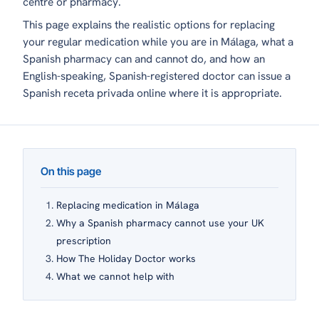
centre or pharmacy.
This page explains the realistic options for replacing
your regular medication while you are in Málaga, what a
Spanish pharmacy can and cannot do, and how an
English-speaking, Spanish-registered doctor can issue a
Spanish
receta privada
online where it is appropriate.
On this page
Replacing medication in Málaga
Why a Spanish pharmacy cannot use your UK
prescription
How The Holiday Doctor works
What we cannot help with