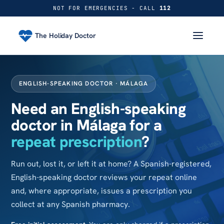
NOT FOR EMERGENCIES - CALL
112
The Holiday Doctor
ENGLISH-SPEAKING DOCTOR · MÁLAGA
Need an English-speaking
doctor in Málaga for a
repeat prescription
?
Run out, lost it, or left it at home? A Spanish-registered,
English-speaking doctor reviews your repeat online
and, where appropriate, issues a prescription you
collect at any Spanish pharmacy.