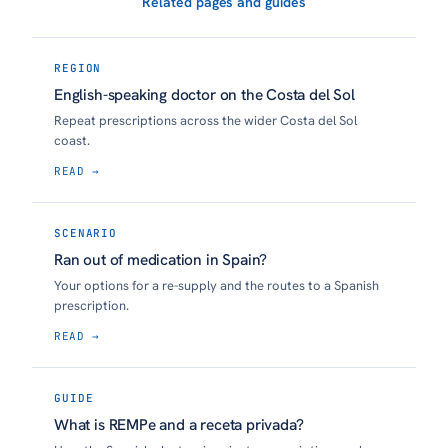
Related pages and guides
REGION
English-speaking doctor on the Costa del Sol
Repeat prescriptions across the wider Costa del Sol
coast.
READ →
SCENARIO
Ran out of medication in Spain?
Your options for a re-supply and the routes to a Spanish
prescription.
READ →
GUIDE
What is REMPe and a receta privada?