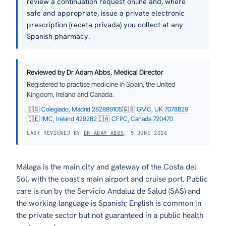
review a continuation request online and, where
safe and appropriate, issue a private electronic
prescription (receta privada) you collect at any
Spanish pharmacy.
Reviewed by Dr Adam Abbs, Medical Director
Registered to practise medicine in Spain, the United
Kingdom, Ireland and Canada.
🇪🇸
Colegiado, Madrid 282889105
🇬🇧
GMC, UK 7078829
🇮🇪
IMC, Ireland 429282
🇨🇦
CFPC, Canada 720470
LAST REVIEWED BY
DR ADAM ABBS
, 5 JUNE 2026
Málaga is the main city and gateway of the
Costa del
Sol
, with the coast's main airport and cruise port. Public
care is run by the Servicio Andaluz de Salud (SAS) and
the working language is Spanish; English is common in
the private sector but not guaranteed in a public health