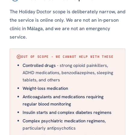
The Holiday Doctor scope is deliberately narrow, and
the service is online only. We are not an in-person
clinic in Málaga, and we are not an emergency
service.
OUT OF SCOPE - WE CANNOT HELP WITH THESE
Controlled drugs
- strong opioid painkillers,
ADHD medications, benzodiazepines, sleeping
tablets, and others
Weight-loss medication
Anticoagulants and medications requiring
regular blood monitoring
Insulin starts and complex diabetes regimens
Complex psychiatric medication regimens
,
particularly antipsychotics