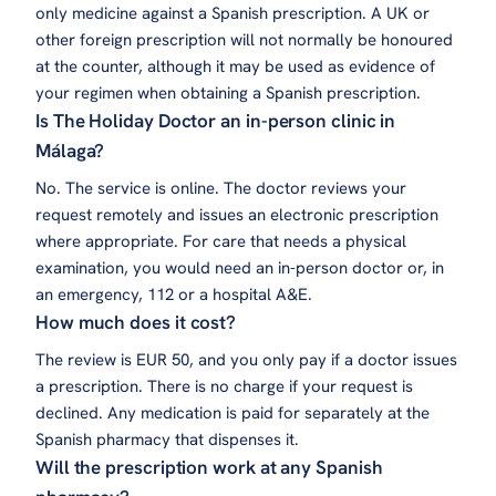
only medicine against a Spanish prescription. A UK or
other foreign prescription will not normally be honoured
at the counter, although it may be used as evidence of
your regimen when obtaining a Spanish prescription.
Is The Holiday Doctor an in-person clinic in
Málaga?
No. The service is online. The doctor reviews your
request remotely and issues an electronic prescription
where appropriate. For care that needs a physical
examination, you would need an in-person doctor or, in
an emergency, 112 or a hospital A&E.
How much does it cost?
The review is EUR 50, and you only pay if a doctor issues
a prescription. There is no charge if your request is
declined. Any medication is paid for separately at the
Spanish pharmacy that dispenses it.
Will the prescription work at any Spanish