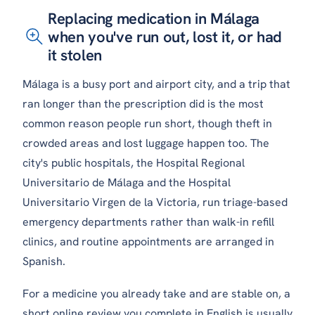
Replacing medication in Málaga
when you've run out, lost it, or had
it stolen
Málaga is a busy port and airport city, and a trip that
ran longer than the prescription did is the most
common reason people run short, though theft in
crowded areas and lost luggage happen too. The
city's public hospitals, the Hospital Regional
Universitario de Málaga and the Hospital
Universitario Virgen de la Victoria, run triage-based
emergency departments rather than walk-in refill
clinics, and routine appointments are arranged in
Spanish.
For a medicine you already take and are stable on, a
short online review you complete in English is usually