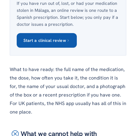
If you have run out of, lost, or had your medication
stolen in Málaga, an online review is one route to a
Spanish prescription. Start below; you only pay if a
doctor issues a prescription.
Start a clinical review
What to have ready: the full name of the medication,
the dose, how often you take it, the condition it is
for, the name of your usual doctor, and a photograph
of the box or a recent prescription if you have one.
For UK patients, the NHS app usually has all of this in
one place.
What we cannot help with