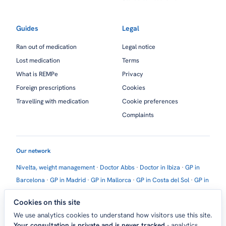
Guides
Legal
Ran out of medication
Legal notice
Lost medication
Terms
What is REMPe
Privacy
Foreign prescriptions
Cookies
Travelling with medication
Cookie preferences
Complaints
Our network
Nivelta, weight management
·
Doctor Abbs
·
Doctor in Ibiza
·
GP in
Barcelona
·
GP in Madrid
·
GP in Mallorca
·
GP in Costa del Sol
·
GP in
Marbella
·
GP in Estepona
·
GP in Torremolinos
·
GP in Torrevieja
Cookies on this site
Contact:
Madrid, Spain ·
help@theholidaydoctor.com
We use analytics cookies to understand how visitors use this site.
Your consultation is private and is never tracked
- analytics