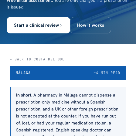
Free initial assessment.
You are only charged if a prescription
is issued.
Start a clinical review
How it works
← BACK TO COSTA DEL SOL
MÁLAGA
~4 MIN READ
In short.
A pharmacy in Málaga cannot dispense a
prescription-only medicine without a Spanish
prescription, and a UK or other foreign prescription
is not accepted at the counter. If you have run out
of, lost, or had your regular medication stolen, a
Spanish-registered, English-speaking doctor can