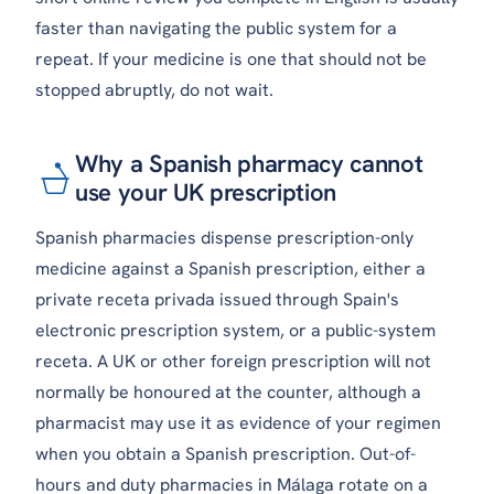
faster than navigating the public system for a
repeat. If your medicine is one that should not be
stopped abruptly, do not wait.
Why a Spanish pharmacy cannot
use your UK prescription
Spanish pharmacies dispense prescription-only
medicine against a Spanish prescription, either a
private
receta privada
issued through Spain's
electronic prescription system, or a public-system
receta
. A UK or other foreign prescription will not
normally be honoured at the counter, although a
pharmacist may use it as evidence of your regimen
when you obtain a Spanish prescription. Out-of-
hours and duty pharmacies in Málaga rotate on a