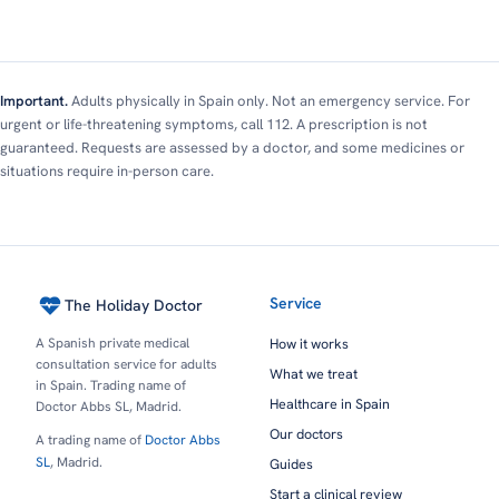
Important.
Adults physically in Spain only. Not an emergency service. For
urgent or life-threatening symptoms, call 112. A prescription is not
guaranteed. Requests are assessed by a doctor, and some medicines or
situations require in-person care.
Service
The Holiday Doctor
A Spanish private medical
How it works
consultation service for adults
What we treat
in Spain. Trading name of
Healthcare in Spain
Doctor Abbs SL, Madrid.
Our doctors
A trading name of
Doctor Abbs
SL
, Madrid.
Guides
Start a clinical review