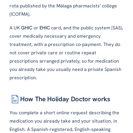
rota published by the Málaga pharmacists' college
(ICOFMA).
A UK
GHIC
or
EHIC
card, and the public system (SAS),
cover medically necessary and emergency
treatment, with a prescription co-payment. They do
not cover private care or routine repeat
prescriptions arranged privately, so for medication
you already take you usually need a private Spanish
prescription.
How The Holiday Doctor works
℞
You complete a short online request describing the
medication you already take and your situation, in
English. A Spanish-registered, English-speaking