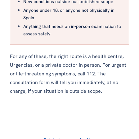
New conditions
outside our published scope
Anyone under 18, or anyone not physically in
Spain
Anything that needs an in-person examination
to
assess safely
For any of these, the right route is a health centre,
Urgencias
, or a private doctor in person. For urgent
or life-threatening symptoms, call
112
. The
consultation form will tell you immediately, at no
charge, if your situation is outside scope.