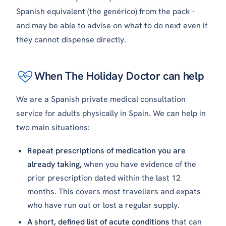
Spanish equivalent (the
genérico
) from the pack -
and may be able to advise on what to do next even if
they cannot dispense directly.
When The Holiday Doctor can help
We are a Spanish private medical consultation
service for adults physically in Spain. We can help in
two main situations:
Repeat prescriptions of medication you are
already taking,
when you have evidence of the
prior prescription dated within the last 12
months. This covers most travellers and expats
who have run out or lost a regular supply.
A short, defined list of acute conditions
that can