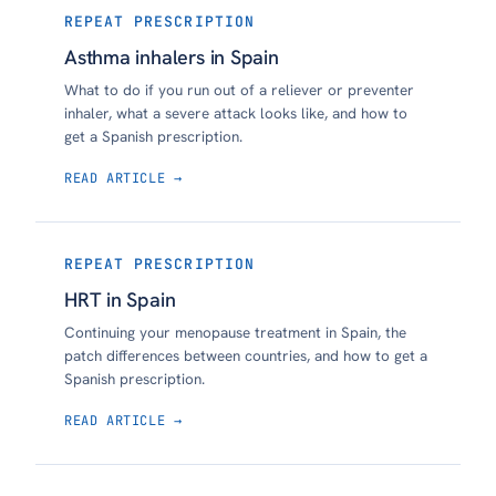
REPEAT PRESCRIPTION
Asthma inhalers in Spain
What to do if you run out of a reliever or preventer
inhaler, what a severe attack looks like, and how to
get a Spanish prescription.
READ ARTICLE →
REPEAT PRESCRIPTION
HRT in Spain
Continuing your menopause treatment in Spain, the
patch differences between countries, and how to get a
Spanish prescription.
READ ARTICLE →