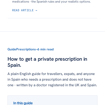
medications - the Spanish rules and your realistic options.
READ ARTICLE →
Guide
Prescriptions
~6 min read
How to get a private prescription in
Spain.
A plain-English guide for travellers, expats, and anyone
in Spain who needs a prescription and does not have
one - written by a doctor registered in the UK and Spain.
In this guide