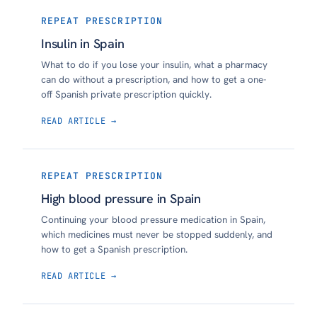
REPEAT PRESCRIPTION
Insulin in Spain
What to do if you lose your insulin, what a pharmacy
can do without a prescription, and how to get a one-
off Spanish private prescription quickly.
READ ARTICLE →
REPEAT PRESCRIPTION
High blood pressure in Spain
Continuing your blood pressure medication in Spain,
which medicines must never be stopped suddenly, and
how to get a Spanish prescription.
READ ARTICLE →