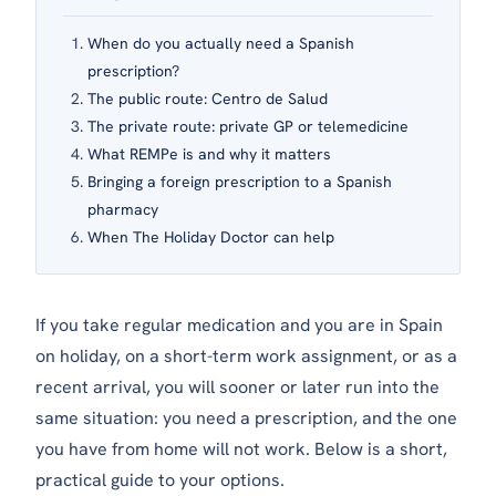
When do you actually need a Spanish
prescription?
The public route: Centro de Salud
The private route: private GP or telemedicine
What REMPe is and why it matters
Bringing a foreign prescription to a Spanish
pharmacy
When The Holiday Doctor can help
If you take regular medication and you are in Spain
on holiday, on a short-term work assignment, or as a
recent arrival, you will sooner or later run into the
same situation: you need a prescription, and the one
you have from home will not work. Below is a short,
practical guide to your options.