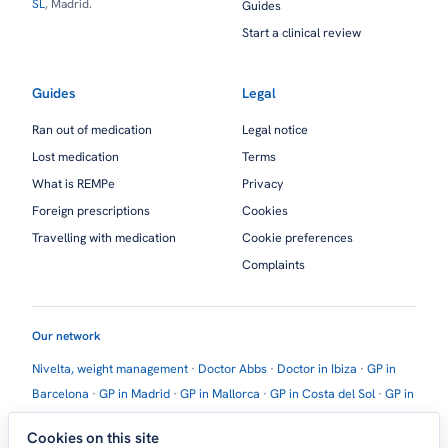
SL
, Madrid.
Guides
Start a clinical review
Guides
Legal
Ran out of medication
Legal notice
Lost medication
Terms
What is REMPe
Privacy
Foreign prescriptions
Cookies
Travelling with medication
Cookie preferences
Complaints
Our network
Nivelta, weight management
·
Doctor Abbs
·
Doctor in Ibiza
·
GP in
Barcelona
·
GP in Madrid
·
GP in Mallorca
·
GP in Costa del Sol
·
GP in
Marbella
·
GP in Estepona
·
GP in Torremolinos
·
GP in Torrevieja
Cookies on this site