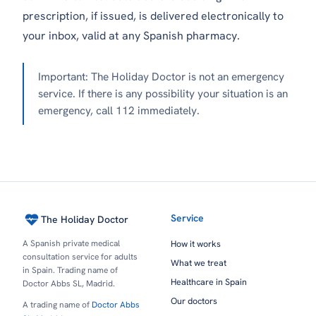
prescription, if issued, is delivered electronically to
your inbox, valid at any Spanish pharmacy.
Important: The Holiday Doctor is not an emergency
service. If there is any possibility your situation is an
emergency, call 112 immediately.
Service
The Holiday Doctor
A Spanish private medical
How it works
consultation service for adults
What we treat
in Spain. Trading name of
Healthcare in Spain
Doctor Abbs SL, Madrid.
Our doctors
A trading name of
Doctor Abbs