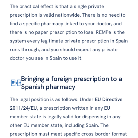
The practical effect is that a single private
prescription is valid nationwide. There is no need to
find a specific pharmacy linked to your doctor, and
there is no paper prescription to lose. REMPe is the
system every legitimate private prescription in Spain
runs through, and you should expect any private
doctor you see in Spain to use it.
Bringing a foreign prescription to a
ES
Spanish pharmacy
The legal position is as follows. Under
EU Directive
2011/24/EU
, a prescription written in any EU
member state is legally valid for dispensing in any
other EU member state, including Spain. The
prescription must meet specific cross-border format