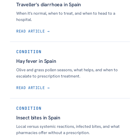
Traveller's diarrhoea in Spain
When it's normal, when to treat, and when to head to a
hospital.
READ ARTICLE →
CONDITION
Hay fever in Spain
Olive and grass pollen seasons, what helps, and when to
escalate to prescription treatment.
READ ARTICLE →
CONDITION
Insect bites in Spain
Local versus systemic reactions, infected bites, and what
pharmacies offer without a prescription.