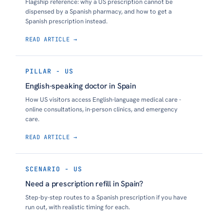
Flagship reference: why a US prescription cannot be
dispensed by a Spanish pharmacy, and how to get a
Spanish prescription instead.
READ ARTICLE →
PILLAR - US
English-speaking doctor in Spain
How US visitors access English-language medical care -
online consultations, in-person clinics, and emergency
care.
READ ARTICLE →
SCENARIO - US
Need a prescription refill in Spain?
Step-by-step routes to a Spanish prescription if you have
run out, with realistic timing for each.