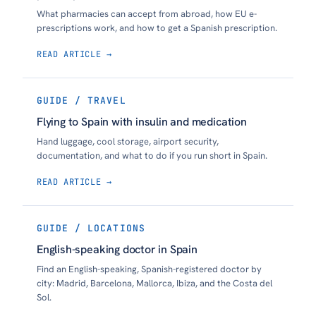
What pharmacies can accept from abroad, how EU e-
prescriptions work, and how to get a Spanish prescription.
READ ARTICLE →
GUIDE / TRAVEL
Flying to Spain with insulin and medication
Hand luggage, cool storage, airport security,
documentation, and what to do if you run short in Spain.
READ ARTICLE →
GUIDE / LOCATIONS
English-speaking doctor in Spain
Find an English-speaking, Spanish-registered doctor by
city: Madrid, Barcelona, Mallorca, Ibiza, and the Costa del
Sol.