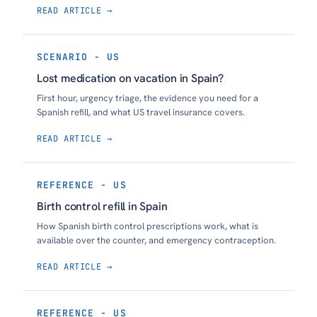
READ ARTICLE →
SCENARIO - US
Lost medication on vacation in Spain?
First hour, urgency triage, the evidence you need for a
Spanish refill, and what US travel insurance covers.
READ ARTICLE →
REFERENCE - US
Birth control refill in Spain
How Spanish birth control prescriptions work, what is
available over the counter, and emergency contraception.
READ ARTICLE →
REFERENCE - US