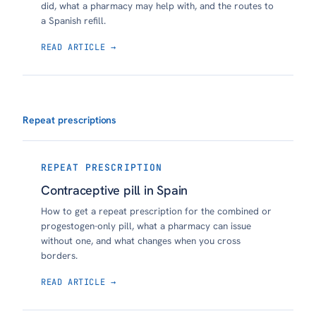
did, what a pharmacy may help with, and the routes to
a Spanish refill.
READ ARTICLE →
Repeat prescriptions
REPEAT PRESCRIPTION
Contraceptive pill in Spain
How to get a repeat prescription for the combined or
progestogen-only pill, what a pharmacy can issue
without one, and what changes when you cross
borders.
READ ARTICLE →