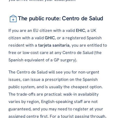
The public route: Centro de Salud
If you are an EU citizen with a valid
EHIC
, a UK
citizen with a valid
GHIC
, or a registered Spanish
resident with a
tarjeta sanitaria
, you are entitled to
free or low-cost care at any Centro de Salud (the
Spanish equivalent of a GP surgery).
The Centro de Salud will see you for non-urgent
issues, can issue a prescription on the Spanish
public system, and is usually the cheapest option.
The trade-offs are practical: walk-in availability
varies by region, English-speaking staff are not
guaranteed, and you may need to register at your
assigned centre first. For a tourist passing through,