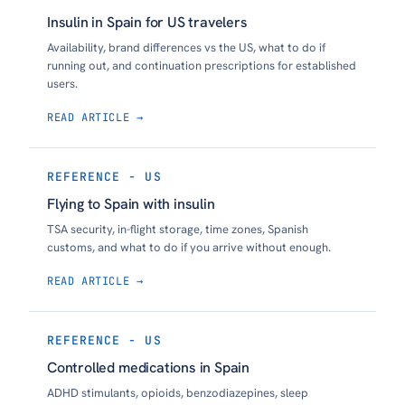
Insulin in Spain for US travelers
Availability, brand differences vs the US, what to do if
running out, and continuation prescriptions for established
users.
READ ARTICLE →
REFERENCE - US
Flying to Spain with insulin
TSA security, in-flight storage, time zones, Spanish
customs, and what to do if you arrive without enough.
READ ARTICLE →
REFERENCE - US
Controlled medications in Spain
ADHD stimulants, opioids, benzodiazepines, sleep