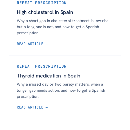
REPEAT PRESCRIPTION
High cholesterol in Spain
Why a short gap in cholesterol treatment is low-risk
but a long one is not, and how to get a Spanish
prescription.
READ ARTICLE →
REPEAT PRESCRIPTION
Thyroid medication in Spain
Why a missed day or two barely matters, when a
longer gap needs action, and how to get a Spanish
prescription.
READ ARTICLE →