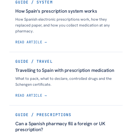
GUIDE / SYSTEM
How Spain's prescription system works
How Spanish electronic prescriptions work, how they
replaced paper, and how you collect medication at any
pharmacy.
READ ARTICLE →
GUIDE / TRAVEL
Travelling to Spain with prescription medication
What to pack, what to declare, controlled drugs and the
Schengen certificate.
READ ARTICLE →
GUIDE / PRESCRIPTIONS
Can a Spanish pharmacy fill a foreign or UK
prescription?